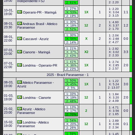
19:00
Independiente FSJ
2: 2.20
2: 61%
1: 27%
1: 2.20
10-01,
1X
1
1:1
Operario-PR - Maringá
X: 53%
X: 3.04
19:00
2: 3.15
2: 19%
1: 30%
1: 4.60
08-01,
Andraus Brasil - Atletico
12
2
1:2
X: 18%
X: 3.37
23:30
Paranaense
2: 1.70
2: 52%
1: 30%
1: 2.04
08-01,
X
2
0:0
Cascavel - Azuriz
X: 56%
X: 2.68
22:00
2: 4.27
2: 14%
1: 21%
1: 2.92
07-01,
X2
3:3
Cianorte - Maringá
X: 37%
X: 3.02
23:00
2: 2.33
2: 43%
1: 41%
1: 2.74
07-01,
1X
2:0
Londrina - Operario-PR
X: 36%
X: 2.85
22:00
2: 2.57
2: 23%
2025 - Brazil Paranaense - 1
1: 50%
1: 1.22
08-03,
Atletico Paranaense -
1X
1
3:0
X: 45%
X: 5.24
19:00
Azuriz
2: 13.07
2: 5%
1: 33%
1: 1.84
01-03,
12
1
2:0
Londrina - Cianorte
X: 19%
X: 3.20
19:00
2: 4.09
2: 48%
1: 13%
1: 4.71
21-02,
Azuriz - Atletico
2
0:0
X: 17%
X: 3.56
23:00
Paranaense
2: 1.65
2: 70%
1: 54%
1: 2.89
15-02,
Londrina - Atletico
12
1
0:1
X: 20%
X: 3.06
19:00
Paranaense
2: 2.34
2: 26%
1: 59%
1: 1.45