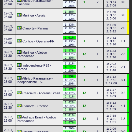
12-02,
Atletico Paranaense -
1
2
0:0
X: 17%
X: 3.69
23:00
Cascavel
2: 7.09
2: 25%
1: 38%
1: 1.60
12-02,
3:0
Maringá - Azuriz
X: 17%
X: 3.58
23:00
2: 5.00
2: 12%
1: 33%
1: 1.85
12-02,
2:0
Cianorte - Parana
X: 18%
X: 3.33
23:00
2: 3.82
2: 16%
1: 61%
1: 2.14
11-02,
1
1
1:1
Coritiba - Operario-PR
X: 19%
X: 3.18
23:00
2: 3.10
2: 19%
1: 47%
1: 4.33
09-02,
Maringá - Atletico
12
1
2:3
X: 17%
X: 3.55
21:30
Paranaense
2: 1.70
2: 35%
1: 21%
1: 2.92
09-02,
Independiente FSJ -
X
1
2:1
X: 55%
X: 2.82
18:30
Parana
2: 2.48
2: 25%
1: 55%
1: 1.12
06-02,
Atletico Paranaense -
1
1
3:1
X: 25%
X: 7.50
23:00
Independiente FSJ
2: 17.00
2: 20%
1: 47%
1: 1.27
05-02,
12
1
0:2
Cascavel - Andraus Brasil
X: 12%
X: 5.16
23:00
2: 8.09
2: 41%
1: 42%
1: 5.12
02-02,
12
4:1
Cianorte - Coritiba
X: 20%
X: 3.70
21:30
2: 1.59
2: 38%
1: 41%
1: 7.88
02-02,
Andraus Brasil - Atletico
12
1
1:3
X: 13%
X: 4.90
19:00
Paranaense
2: 1.31
2: 47%
1: 29%
1: 2.09
29-01,
1X
1
0:0
X: 53%
X: 3.05