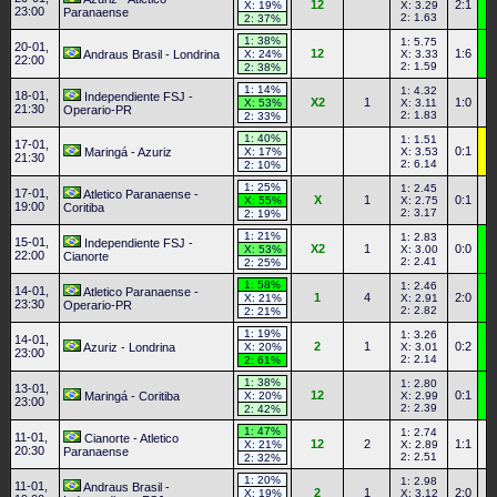
12
2:1
X: 19%
X: 3.29
23:00
Paranaense
2: 1.63
2: 37%
1: 38%
1: 5.75
20-01,
12
1:6
Andraus Brasil - Londrina
X: 24%
X: 3.33
22:00
2: 1.59
2: 38%
1: 14%
1: 4.32
18-01,
Independiente FSJ -
X2
1
1:0
X: 53%
X: 3.11
21:30
Operario-PR
2: 1.83
2: 33%
1: 40%
1: 1.51
17-01,
0:1
Maringá - Azuriz
X: 17%
X: 3.53
21:30
2: 6.14
2: 10%
1: 25%
1: 2.45
17-01,
Atletico Paranaense -
X
1
0:1
X: 55%
X: 2.75
19:00
Coritiba
2: 3.17
2: 19%
1: 21%
1: 2.83
15-01,
Independiente FSJ -
X2
1
0:0
X: 53%
X: 3.00
22:00
Cianorte
2: 2.41
2: 25%
1: 58%
1: 2.46
14-01,
Atletico Paranaense -
1
4
2:0
X: 21%
X: 2.91
23:30
Operario-PR
2: 2.82
2: 21%
1: 19%
1: 3.26
14-01,
2
1
0:2
Azuriz - Londrina
X: 20%
X: 3.01
23:00
2: 2.14
2: 61%
1: 38%
1: 2.80
13-01,
12
0:1
Maringá - Coritiba
X: 20%
X: 2.99
23:00
2: 2.39
2: 42%
1: 47%
1: 2.74
11-01,
Cianorte - Atletico
12
2
1:1
X: 21%
X: 2.89
20:30
Paranaense
2: 2.51
2: 32%
1: 20%
1: 2.98
11-01,
Andraus Brasil -
2
1
2:0
X: 19%
X: 3.12