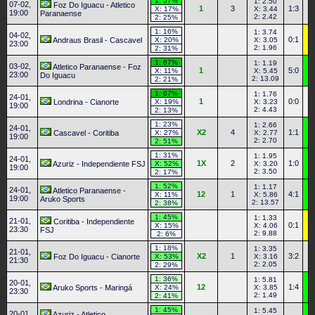
1: 57%
1: 2.50
07-02,
Foz Do Iguacu - Atletico
1
3
1:3
X: 17%
X: 3.44
19:00
Paranaense
2: 2.42
2: 25%
1: 16%
1: 3.74
04-02,
0:1
Andraus Brasil - Cascavel
X: 20%
X: 3.05
23:00
2: 1.96
2: 31%
1: 67%
1: 1.19
03-02,
Atletico Paranaense - Foz
1
5:0
X: 11%
X: 5.45
23:00
Do Iguacu
2: 13.09
2: 21%
1: 67%
1: 1.76
24-01,
1
0:0
Londrina - Cianorte
X: 19%
X: 3.23
19:00
2: 4.43
2: 13%
1: 23%
1: 2.66
24-01,
X2
4
1:1
Cascavel - Coritiba
X: 27%
X: 2.77
19:00
2: 2.70
2: 51%
1: 31%
1: 1.95
24-01,
1X
2
1:0
Azuriz - Independiente FSJ
X: 52%
X: 3.20
19:00
2: 3.50
2: 17%
1: 52%
1: 1.17
24-01,
Atletico Paranaense -
12
1
4:1
X: 11%
X: 5.86
19:00
Aruko Sports
2: 13.57
2: 38%
1: 45%
1: 1.33
21-01,
Coritiba - Independiente
0:1
X: 15%
X: 4.06
23:30
FSJ
2: 9.88
2: 6%
1: 18%
1: 3.35
21-01,
X2
1
3:2
Foz Do Iguacu - Cianorte
X: 53%
X: 3.16
21:30
2: 2.05
2: 29%
1: 36%
1: 5.81
20-01,
12
1:4
Aruko Sports - Maringá
X: 24%
X: 3.85
23:30
2: 1.49
2: 41%
1: 45%
1: 5.45
20-01,
Azuriz - Atletico