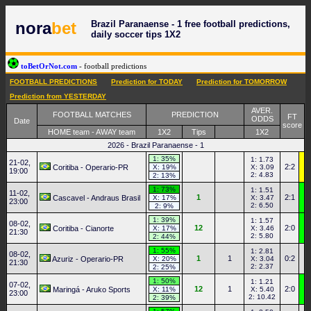
Brazil Paranaense - 1 free football predictions,
nora
bet
daily soccer tips 1X2
toBetOrNot.com
- football predictions
FOOTBALL PREDICTIONS
Prediction for TODAY
Prediction for TOMORROW
Prediction from YESTERDAY
AVER.
FOOTBALL MATCHES
PREDICTION
FT
ODDS
Date
score
HOME team - AWAY team
1X2
Tips
1X2
2026 - Brazil Paranaense - 1
1: 35%
1: 1.73
21-02,
2:2
Coritiba - Operario-PR
X: 19%
X: 3.09
19:00
2: 4.83
2: 13%
1: 73%
1: 1.51
11-02,
1
2:1
Cascavel - Andraus Brasil
X: 17%
X: 3.47
23:00
2: 6.50
2: 9%
1: 39%
1: 1.57
08-02,
12
2:0
Coritiba - Cianorte
X: 17%
X: 3.46
21:30
2: 5.80
2: 44%
1: 55%
1: 2.81
08-02,
1
1
0:2
Azuriz - Operario-PR
X: 20%
X: 3.04
21:30
2: 2.37
2: 25%
1: 50%
1: 1.21
07-02,
12
1
2:0
Maringá - Aruko Sports
X: 11%
X: 5.40
23:00
2: 10.42
2: 39%