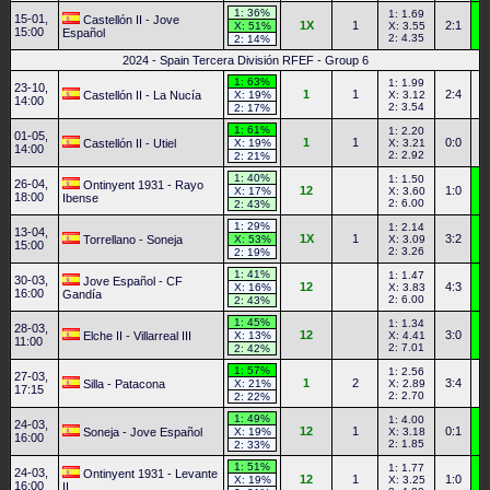
1: 36%
1: 1.69
15-01,
Castellón II - Jove
1X
1
2:1
X: 51%
X: 3.55
15:00
Español
2: 4.35
2: 14%
2024 - Spain Tercera División RFEF - Group 6
1: 63%
1: 1.99
23-10,
1
1
2:4
Castellón II - La Nucía
X: 19%
X: 3.12
14:00
2: 3.54
2: 17%
1: 61%
1: 2.20
01-05,
1
1
0:0
Castellón II - Utiel
X: 19%
X: 3.21
14:00
2: 2.92
2: 21%
1: 40%
1: 1.50
26-04,
Ontinyent 1931 - Rayo
12
1:0
X: 17%
X: 3.60
18:00
Ibense
2: 6.00
2: 43%
1: 29%
1: 2.14
13-04,
1X
1
3:2
Torrellano - Soneja
X: 53%
X: 3.09
15:00
2: 3.26
2: 19%
1: 41%
1: 1.47
30-03,
Jove Español - CF
12
4:3
X: 16%
X: 3.83
16:00
Gandía
2: 6.00
2: 43%
1: 45%
1: 1.34
28-03,
12
3:0
Elche II - Villarreal III
X: 13%
X: 4.41
11:00
2: 7.01
2: 42%
1: 57%
1: 2.56
27-03,
1
2
3:4
Silla - Patacona
X: 21%
X: 2.89
17:15
2: 2.70
2: 22%
1: 49%
1: 4.00
24-03,
12
1
0:1
Soneja - Jove Español
X: 19%
X: 3.18
16:00
2: 1.85
2: 33%
1: 51%
1: 1.77
24-03,
Ontinyent 1931 - Levante
12
1
1:0
X: 19%
X: 3.25
16:00
II