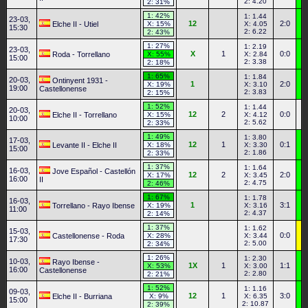
2: 4.20
2: 31%
1: 42%
1: 1.44
23-03,
12
2:0
Elche II - Utiel
X: 15%
X: 4.05
15:30
2: 6.22
2: 43%
1: 27%
1: 2.19
23-03,
X
1
0:0
Roda - Torrellano
X: 55%
X: 2.84
15:00
2: 3.38
2: 18%
1: 65%
1: 1.84
20-03,
Ontinyent 1931 -
1
2:0
X: 19%
X: 3.10
19:00
Castellonense
2: 3.83
2: 15%
1: 52%
1: 1.44
20-03,
12
2
0:0
Elche II - Torrellano
X: 15%
X: 4.12
10:00
2: 5.62
2: 33%
1: 49%
1: 3.80
17-03,
12
1
0:1
Levante II - Elche II
X: 18%
X: 3.30
15:00
2: 1.86
2: 33%
1: 37%
1: 1.64
16-03,
Jove Español - Castellón
12
2
2:0
X: 17%
X: 3.45
16:00
II
2: 4.75
2: 46%
1: 67%
1: 1.78
16-03,
1
3:1
Torrellano - Rayo Ibense
X: 19%
X: 3.16
11:00
2: 4.37
2: 14%
1: 37%
1: 1.62
15-03,
0:0
Castellonense - Roda
X: 28%
X: 3.44
17:30
2: 5.00
2: 34%
1: 26%
1: 2.30
10-03,
Rayo Ibense -
1X
1
1:1
X: 53%
X: 3.00
16:00
Castellonense
2: 2.80
2: 21%
1: 52%
1: 1.16
09-03,
12
1
3:0
Elche II - Burriana
X: 9%
X: 6.35
15:00
2: 10.87
2: 39%