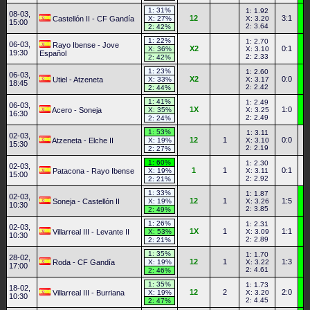
1: 31%
1: 1.92
08-03,
12
3:1
Castellón II - CF Gandía
X: 27%
X: 3.20
15:00
2: 3.64
2: 42%
1: 22%
1: 2.70
06-03,
Rayo Ibense - Jove
X2
0:1
X: 36%
X: 3.10
19:30
Español
2: 2.33
2: 42%
1: 23%
1: 2.60
06-03,
X2
0:0
Utiel - Atzeneta
X: 33%
X: 3.17
18:45
2: 2.42
2: 44%
1: 41%
1: 2.49
06-03,
1X
1:0
Acero - Soneja
X: 35%
X: 3.25
16:30
2: 2.49
2: 24%
1: 53%
1: 3.11
02-03,
12
1
0:0
Atzeneta - Elche II
X: 19%
X: 3.10
15:30
2: 2.19
2: 27%
1: 60%
1: 2.30
02-03,
1
1
0:1
Patacona - Rayo Ibense
X: 19%
X: 3.11
15:00
2: 2.92
2: 21%
1: 33%
1: 1.87
02-03,
12
1
1:5
Soneja - Castellón II
X: 19%
X: 3.26
10:30
2: 3.85
2: 49%
1: 26%
1: 2.31
02-03,
1X
1
1:1
Villarreal III - Levante II
X: 53%
X: 3.09
10:30
2: 2.89
2: 21%
1: 35%
1: 1.70
28-02,
12
1
1:3
Roda - CF Gandía
X: 19%
X: 3.22
17:00
2: 4.61
2: 46%
1: 35%
1: 1.73
18-02,
12
2
2:0
Villarreal III - Burriana
X: 19%
X: 3.20
10:30
2: 4.45
2: 47%