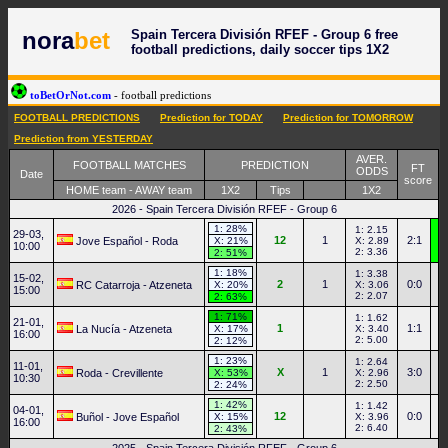
Spain Tercera División RFEF - Group 6 free
nora
bet
football predictions, daily soccer tips 1X2
toBetOrNot.com
- football predictions
FOOTBALL PREDICTIONS
Prediction for TODAY
Prediction for TOMORROW
Prediction from YESTERDAY
AVER.
FOOTBALL MATCHES
PREDICTION
FT
ODDS
Date
score
HOME team - AWAY team
1X2
Tips
1X2
2026 - Spain Tercera División RFEF - Group 6
1: 28%
1: 2.15
29-03,
12
1
2:1
Jove Español - Roda
X: 21%
X: 2.89
10:00
2: 3.36
2: 51%
1: 18%
1: 3.38
15-02,
2
1
0:0
RC Catarroja - Atzeneta
X: 20%
X: 3.06
15:00
2: 2.07
2: 63%
1: 71%
1: 1.62
21-01,
1
1:1
La Nucía - Atzeneta
X: 17%
X: 3.40
16:00
2: 5.00
2: 12%
1: 23%
1: 2.64
11-01,
X
1
3:0
Roda - Crevillente
X: 53%
X: 2.96
10:30
2: 2.50
2: 24%
1: 42%
1: 1.42
04-01,
12
0:0
Buñol - Jove Español
X: 15%
X: 3.96
16:00
2: 6.40
2: 43%