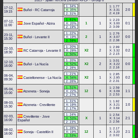
2025 - Spain Tercera División RFEF - Group 6
1: 34%
1: 1.77
17-12,
2:0
Buñol - RC Catarroja
X: 35%
X: 3.31
19:15
2: 4.19
2: 31%
1: 61%
1: 2.23
07-12,
1
1
0:1
Jove Español - Alzira
X: 20%
X: 3.00
11:00
2: 3.09
2: 19%
1: 22%
1: 2.76
23-11,
2
1
0:0
Buñol - Levante II
X: 19%
X: 3.07
15:30
2: 2.38
2: 59%
1: 20%
1: 2.99
22-10,
X2
2
0:2
RC Catarroja - Levante II
X: 29%
X: 3.32
18:30
2: 2.15
2: 50%
1: 20%
1: 3.01
12-10,
X2
2
0:0
Buñol - La Nucía
X: 52%
X: 3.22
16:00
2: 2.16
2: 28%
1: 21%
1: 2.95
06-04,
X2
1
0:2
Castellonense - La Nucía
X: 54%
X: 2.95
09:30
2: 2.31
2: 26%
1: 51%
1: 2.59
05-04,
12
6
1:1
Atzeneta - Soneja
X: 22%
X: 3.09
15:00
2: 2.53
2: 27%
1: 31%
1: 1.92
08-03,
1:0
Atzeneta - Crevillente
X: 19%
X: 3.21
15:30
2: 3.69
2: 17%
1: 24%
1: 2.54
02-03,
Crevillente - Jove
X
1
2:1
X: 53%
X: 3.14
16:00
Español
2: 2.56
2: 23%
1: 28%
1: 2.17
08-02,
12
1
2:1
Soneja - Castellón II
X: 19%
X: 3.20
16:00
2: 3.02
2: 53%