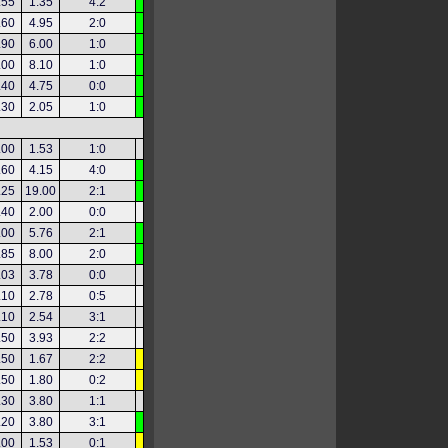
.55
1.35
4:2
.60
4.95
2:0
.90
6.00
1:0
.00
8.10
1:0
.40
4.75
0:0
.30
2.05
1:0
.00
1.53
1:0
.60
4.15
4:0
.25
19.00
2:1
.40
2.00
0:0
.00
5.76
2:1
.85
8.00
2:0
.03
3.78
0:0
.10
2.78
0:5
.10
2.54
3:1
.50
3.93
2:2
.50
1.67
2:2
.50
1.80
0:2
.30
3.80
1:1
.20
3.80
3:1
.00
1.53
0:1