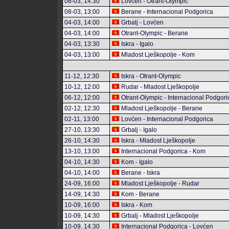
08-03, 14:30
Lovćen - Otrant-Olympic
08-03, 13:00
Berane - Internacional Podgorica
04-03, 14:00
Grbalj - Lovćen
04-03, 14:00
Otrant-Olympic - Berane
04-03, 13:30
Iskra - Igalo
04-03, 13:00
Mladost Lješkopolje - Kom
11-12, 12:30
Iskra - Otrant-Olympic
10-12, 12:00
Rudar - Mladost Lješkopolje
06-12, 12:00
Otrant-Olympic - Internacional Podgori
02-12, 12:30
Mladost Lješkopolje - Berane
02-11, 13:00
Lovćen - Internacional Podgorica
27-10, 13:30
Grbalj - Igalo
26-10, 14:30
Iskra - Mladost Lješkopolje
13-10, 13:00
Internacional Podgorica - Kom
04-10, 14:30
Kom - Igalo
04-10, 14:00
Berane - Iskra
24-09, 16:00
Mladost Lješkopolje - Rudar
14-09, 14:30
Kom - Berane
10-09, 16:00
Iskra - Kom
10-09, 14:30
Grbalj - Mladost Lješkopolje
10-09, 14:30
Internacional Podgorica - Lovćen