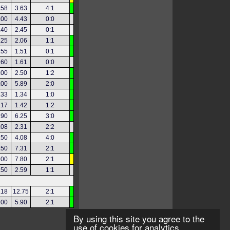
.58
3.63
4:1
.00
4.43
0:0
.40
2.45
0:1
.25
2.06
1:1
.55
1.51
0:1
.60
1.61
0:0
.00
2.50
1:2
.00
5.89
2:0
.33
1.34
1:0
.17
1.42
1:2
.90
6.25
3:0
.08
2.31
2:2
.50
4.08
4:0
.50
7.31
2:1
.00
7.80
2:1
.50
2.59
1:1
.18
12.75
2:1
.00
5.90
2:1
By using this site you agree to the
use of cookies for analytics,