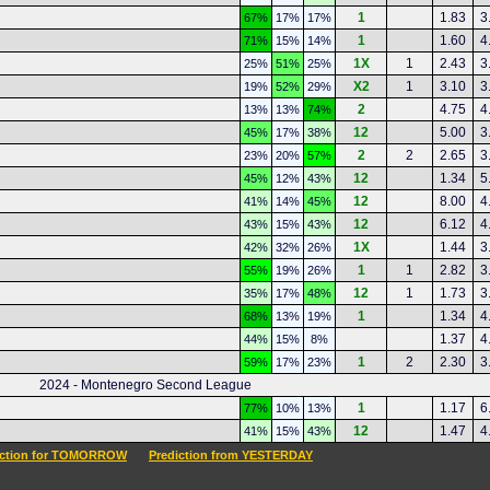
1
1.83
3
67%
17%
17%
1
1.60
4
71%
15%
14%
1X
1
2.43
3
25%
51%
25%
X2
1
3.10
3
19%
52%
29%
2
4.75
4
13%
13%
74%
12
5.00
3
45%
17%
38%
2
2
2.65
3
23%
20%
57%
12
1.34
5
45%
12%
43%
12
8.00
4
41%
14%
45%
12
6.12
4
43%
15%
43%
1X
1.44
3
42%
32%
26%
1
1
2.82
3
55%
19%
26%
12
1
1.73
3
35%
17%
48%
1
1.34
4
68%
13%
19%
1.37
4
44%
15%
8%
1
2
2.30
3
59%
17%
23%
2024 - Montenegro Second League
1
1.17
6
77%
10%
13%
12
1.47
4
41%
15%
43%
iction for TOMORROW
Prediction from YESTERDAY