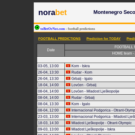
nora
bet
Montenegro Secon
toBetOrNot.com
- football predictions
FOOTBALL PREDICTIONS
Prediction for TODAY
Pred
FOOTBALL
Date
HOME team -
03-05, 13:00
Kom - Iskra
26-04, 13:30
Rudar - Kom
26-04, 13:30
Grbalj - Igalo
18-04, 14:00
Lovćen - Grbalj
08-04, 14:00
Lovćen - Mladost Lješkopolje
08-04, 14:00
Rudar - Grbalj
08-04, 13:30
Kom - Igalo
08-04, 12:00
Internacional Podgorica - Otrant-Olymp
23-03, 13:00
Internacional Podgorica - Mladost Lješ
18-03, 14:30
Mladost Lješkopolje - Otrant-Olympic
09-03, 13:00
Mladost Lješkopolje - Iskra