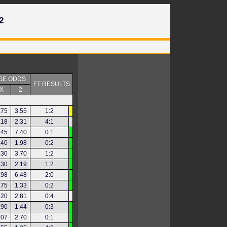
2
GE ODDS
FT RESULTS
X
2
.75
3.55
1:2
.18
2.31
4:1
.45
7.40
0:1
.40
1.98
0:2
.30
3.70
1:2
.30
2.19
1:2
.98
6.48
2:0
.75
1.33
0:2
.20
2.81
0:4
.90
1.44
0:3
.07
2.70
0:1