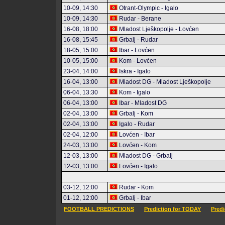
10-09, 14:30
Otrant-Olympic - Igalo
10-09, 14:30
Rudar - Berane
16-08, 18:00
Mladost Lješkopolje - Lovćen
16-08, 15:45
Grbalj - Rudar
18-05, 15:00
Ibar - Lovćen
10-05, 15:00
Kom - Lovćen
23-04, 14:00
Iskra - Igalo
16-04, 13:00
Mladost DG - Mladost Lješkopolje
06-04, 13:30
Kom - Igalo
06-04, 13:00
Ibar - Mladost DG
02-04, 13:00
Grbalj - Kom
02-04, 13:00
Igalo - Rudar
02-04, 12:00
Lovćen - Ibar
24-03, 13:00
Lovćen - Kom
12-03, 13:00
Mladost DG - Grbalj
12-03, 13:00
Lovćen - Igalo
03-12, 12:00
Rudar - Kom
01-12, 12:00
Grbalj - Ibar
FOOTBALL PREDICTIONS
Prediction for TODAY
Pred