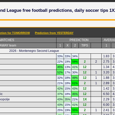
d League free football predictions, daily soccer tips 1X
iction for TOMORROW
Prediction from YESTERDAY
 MATCHES
PREDICTION
AVERA
 AWAY team
1
X
2
TIPS
1
2026 - Montenegro Second League
1.83
3
33%
33%
34%
2
2
2.75
3
22%
19%
59%
12
1.34
4
45%
13%
41%
12
1
3.20
3
52%
17%
30%
12
1
1.88
3
32%
18%
49%
2
1
2.89
3
21%
18%
61%
12
1.42
3
42%
15%
43%
ic
12
6.50
4
37%
18%
45%
kopolje
1X
2.29
3
43%
35%
21%
12
6.00
3
43%
15%
41%
2
1
2.41
3
25%
19%
55%