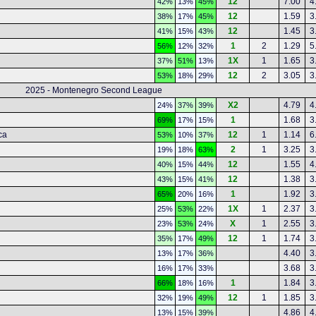
12
7.00
4
42%
13%
45%
12
1.59
3
38%
17%
45%
12
1.45
3
41%
15%
43%
1
2
1.29
5
56%
12%
32%
1X
1
1.65
3
37%
51%
13%
12
2
3.05
3
53%
18%
29%
2025 - Montenegro Second League
X2
4.79
4
24%
37%
39%
1
1.68
3
69%
17%
15%
ca
12
1
1.14
6
53%
10%
37%
2
1
3.25
3
19%
18%
63%
12
1.55
4
40%
15%
44%
12
1.38
3
43%
15%
41%
1
1.92
3
65%
20%
16%
1X
1
2.37
3
25%
53%
22%
X
1
2.55
3
23%
53%
24%
12
1
1.74
3
35%
17%
49%
4.40
3
13%
17%
36%
3.68
3
16%
17%
33%
1
1.84
3
66%
18%
16%
12
1
1.85
3
32%
19%
49%
4.86
4
13%
15%
39%