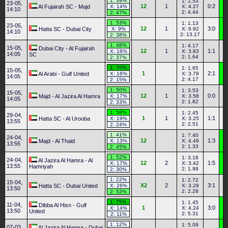
1: 39%
1: 1.53
23-05,
12
1
0:2
Al Fujairah SC - Majd
X: 14%
X: 4.27
14:10
2: 4.44
2: 47%
1: 53%
1: 1.13
23-05,
12
1
3:0
Hatta SC - Dubai City
X: 9%
X: 6.92
14:10
2: 13.17
2: 38%
1: 48%
1: 4.17
15-05,
Dubai City - Al Fujairah
12
1
1:1
X: 16%
X: 3.83
14:05
SC
2: 1.64
2: 37%
1: 70%
1: 1.65
15-05,
1
2:1
Al Arabi - Gulf United
X: 16%
X: 3.79
14:05
2: 4.17
2: 15%
1: 50%
1: 3.53
15-05,
12
1
0:0
Majd - Al Jazira Al Hamra
X: 17%
X: 3.58
14:05
2: 1.82
2: 33%
1: 58%
1: 2.45
29-04,
1
1
1:1
Hatta SC - Al Urooba
X: 19%
X: 3.25
13:55
2: 2.51
2: 24%
1: 41%
1: 7.40
24-04,
12
1:3
Majd - Al Thaid
X: 13%
X: 4.49
13:55
2: 1.33
2: 45%
1: 52%
1: 3.18
24-04,
Al Jazira Al Hamra - Al
12
2
1:5
X: 17%
X: 3.42
13:55
Hamriyah
2: 1.99
2: 30%
1: 22%
1: 2.72
15-04,
X2
2
3:1
Hatta SC - Dubai United
X: 26%
X: 3.29
13:50
2: 2.28
2: 52%
1: 75%
1: 1.45
11-04,
Dibba Al Hisn - Gulf
1
3:0
X: 14%
X: 4.24
13:50
United
2: 5.31
2: 11%
1: 12%
1: 5.09
07-03,
Al Jazira Al Hamra - Dubai