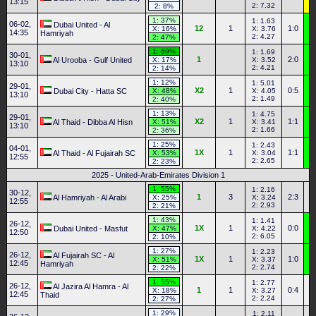
13:15
2: 7.32
2: 8%
1: 37%
1: 1.63
06-02,
Dubai United - Al
12
1
1:0
X: 16%
X: 3.76
14:35
Hamriyah
2: 4.27
2: 47%
1: 69%
1: 1.69
30-01,
1
2:0
Al Urooba - Gulf United
X: 17%
X: 3.52
13:10
2: 4.21
2: 14%
1: 12%
1: 5.01
29-01,
X2
1
0:5
Dubai City - Hatta SC
X: 48%
X: 4.05
13:10
2: 1.49
2: 40%
1: 13%
1: 4.75
29-01,
X2
1
1:1
Al Thaid - Dibba Al Hisn
X: 51%
X: 3.41
13:10
2: 1.66
2: 36%
1: 25%
1: 2.43
04-01,
1X
1
1:1
Al Thaid - Al Fujairah SC
X: 53%
X: 3.04
12:55
2: 2.65
2: 23%
2025 - United-Arab-Emirates Division 1
1: 55%
1: 2.16
30-12,
1
3
2:3
Al Hamriyah - Al Arabi
X: 25%
X: 3.24
12:55
2: 2.93
2: 21%
1: 43%
1: 1.41
26-12,
1X
1
0:0
Dubai United - Masfut
X: 47%
X: 4.22
12:50
2: 6.05
2: 10%
1: 27%
1: 2.23
26-12,
Al Fujairah SC - Al
1X
1
1:0
X: 51%
X: 3.37
12:45
Hamriyah
2: 2.74
2: 22%
1: 55%
1: 2.77
26-12,
Al Jazira Al Hamra - Al
1
1
0:4
X: 18%
X: 3.27
12:45
Thaid
2: 2.24
2: 27%
1: 29%
1: 2.11