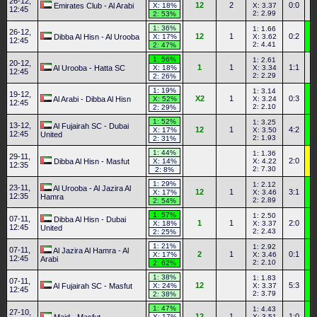
26-12,
12
2
0:0
Emirates Club - Al Arabi
X: 18%
X: 3.37
12:45
2: 2.99
2: 53%
1: 36%
1: 1.66
26-12,
12
1
0:2
Dibba Al Hisn - Al Urooba
X: 17%
X: 3.62
12:45
2: 4.41
2: 47%
1: 56%
1: 2.61
20-12,
1
1
1:1
Al Urooba - Hatta SC
X: 18%
X: 3.34
12:45
2: 2.29
2: 26%
1: 19%
1: 3.14
19-12,
X2
1
0:3
Al Arabi - Dibba Al Hisn
X: 52%
X: 3.24
12:45
2: 2.10
2: 29%
1: 52%
1: 3.25
13-12,
Al Fujairah SC - Dubai
12
1
4:2
X: 17%
X: 3.50
12:45
United
2: 1.93
2: 31%
1: 44%
1: 1.36
29-11,
2:0
Dibba Al Hisn - Masfut
X: 14%
X: 4.22
12:35
2: 7.30
2: 8%
1: 29%
1: 2.12
23-11,
Al Urooba - Al Jazira Al
12
1
3:1
X: 17%
X: 3.46
12:35
Hamra
2: 2.89
2: 54%
1: 57%
1: 2.50
07-11,
Dibba Al Hisn - Dubai
1
1
2:0
X: 18%
X: 3.37
12:45
United
2: 2.43
2: 25%
1: 21%
1: 2.92
07-11,
Al Jazira Al Hamra - Al
2
1
0:1
X: 17%
X: 3.46
12:45
Arabi
2: 2.10
2: 62%
1: 38%
1: 1.83
07-11,
12
5:3
Al Fujairah SC - Masfut
X: 24%
X: 3.37
12:45
2: 3.79
2: 38%
1: 47%
1: 4.43
27-10,
12
1
1:0
X: 17%
X: 3.51