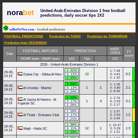
United-Arab-Emirates Division 1 free football
nora
bet
predictions, daily soccer tips 1X2
toBetOrNot.com
- football predictions
FOOTBALL PREDICTIONS
Prediction for TODAY
Prediction for TOMORROW
Prediction from YESTERDAY
AVER.
FOOTBALL MATCHES
PREDICTION
FT
ODDS
Date
score
HOME team - AWAY team
1X2
Tips
1X2
2026 - United-Arab-Emirates Division 1
1: 41%
1: 7.49
29-05,
12
0:2
Dubai City - Dibba Al Hisn
X: 13%
X: 4.61
14:15
2: 1.32
2: 45%
1: 64%
1: 1.28
29-05,
1
1
2:1
Al Urooba - Masfut
X: 13%
X: 4.80
14:15
2: 8.56
2: 24%
1: 55%
1: 2.74
29-05,
Al Jazira Al Hamra - Al
1
4
3:1
X: 17%
X: 3.53
14:15
Fujairah SC
2: 2.17
2: 28%
1: 29%
1: 2.07
29-05,
1:2
Al Thaid - Emirates Club
X: 17%
X: 3.50
14:15
2: 2.94
2: 21%
1: 39%
1: 10.47
29-05,
12
1
1:3
Majd - Hatta SC
X: 11%
X: 5.29
14:15
2: 1.21
2: 49%