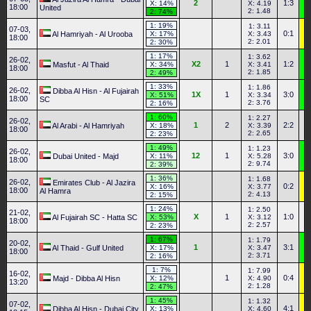
2
1:3
X: 14%
X: 4.19
18:00
United
2: 1.48
2: 74%
1: 19%
1: 3.11
07-03,
0:1
Al Hamriyah - Al Urooba
X: 17%
X: 3.43
18:00
2: 2.01
2: 30%
1: 17%
1: 3.62
26-02,
X2
1
1:2
Masfut - Al Thaid
X: 34%
X: 3.41
18:00
2: 1.85
2: 49%
1: 33%
1: 1.86
26-02,
Dibba Al Hisn - Al Fujairah
1X
1
3:0
X: 51%
X: 3.34
18:00
SC
2: 3.76
2: 16%
1: 60%
1: 2.27
26-02,
1
2
2:2
Al Arabi - Al Hamriyah
X: 18%
X: 3.39
18:00
2: 2.65
2: 23%
1: 49%
1: 1.23
26-02,
12
1
3:0
Dubai United - Majd
X: 11%
X: 5.28
18:00
2: 9.74
2: 39%
1: 36%
1: 1.68
26-02,
Emirates Club - Al Jazira
0:2
X: 16%
X: 3.77
18:00
Al Hamra
2: 4.13
2: 15%
1: 24%
1: 2.50
21-02,
X
1
1:0
Al Fujairah SC - Hatta SC
X: 53%
X: 3.12
18:00
2: 2.57
2: 23%
1: 67%
1: 1.79
20-02,
1
3:1
Al Thaid - Gulf United
X: 17%
X: 3.47
18:00
2: 3.71
2: 16%
1: 7%
1: 7.99
16-02,
1
0:4
Majd - Dibba Al Hisn
X: 12%
X: 4.90
13:20
2: 1.28
2: 47%
1: 45%
1: 1.32
07-02,
4:1
Dibba Al Hisn - Dubai City
X: 13%
X: 4.60