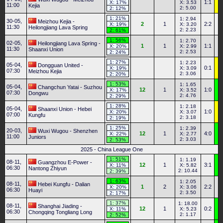
1:1
X: 17%
X: 3.53
11:00
Kejia
2: 5.00
2: 12%
1: 21%
1: 2.94
30-05,
Meizhou Kejia -
2
1
2:2
X: 19%
X: 3.20
11:30
Heilongjiang Lava Spring
2: 2.23
2: 61%
1: 56%
1: 2.70
02-05,
Heilongjiang Lava Spring -
1
1
1:1
X: 20%
X: 2.99
11:30
Shaanxi Union
2: 2.53
2: 24%
1: 27%
1: 2.23
05-04,
Dongguan United -
0:1
X: 19%
X: 3.09
07:30
Meizhou Kejia
2: 3.06
2: 20%
1: 53%
1: 1.65
05-04,
Changchun Yatai - Suzhou
12
1
1:0
X: 17%
X: 3.52
07:30
Dongwu
2: 4.76
2: 29%
1: 28%
1: 2.18
05-04,
Shaanxi Union - Hebei
1:0
X: 20%
X: 3.07
07:00
Kungfu
2: 3.18
2: 19%
1: 25%
1: 2.39
20-03,
Wuxi Wugou - Shenzhen
12
1
4:0
X: 22%
X: 2.77
11:00
Juniors
2: 3.03
2: 53%
2025 - China League One
1: 51%
1: 1.19
08-11,
Guangzhou E-Power -
12
1
3:1
X: 11%
X: 5.82
06:30
Nantong Zhiyun
2: 10.44
2: 39%
1: 63%
1: 2.05
08-11,
Hebei Kungfu - Dalian
1
2
2:2
X: 20%
X: 3.06
06:30
Huayi
2: 3.50
2: 17%
1: 37%
1: 18.00
08-11,
Shanghai Jiading -
12
1
0:2
X: 11%
X: 5.23
06:30
Chongqing Tongliang Long
2: 1.17
2: 52%