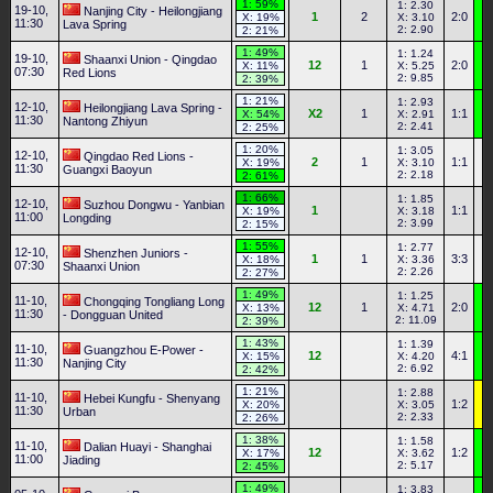
1: 59%
1: 2.30
19-10,
Nanjing City - Heilongjiang
1
2
2:0
X: 19%
X: 3.10
11:30
Lava Spring
2: 2.90
2: 21%
1: 49%
1: 1.24
19-10,
Shaanxi Union - Qingdao
12
1
2:0
X: 11%
X: 5.25
07:30
Red Lions
2: 9.85
2: 39%
1: 21%
1: 2.93
12-10,
Heilongjiang Lava Spring -
X2
1
1:1
X: 54%
X: 2.91
11:30
Nantong Zhiyun
2: 2.41
2: 25%
1: 20%
1: 3.05
12-10,
Qingdao Red Lions -
2
1
1:1
X: 19%
X: 3.10
11:30
Guangxi Baoyun
2: 2.18
2: 61%
1: 66%
1: 1.85
12-10,
Suzhou Dongwu - Yanbian
1
1:1
X: 19%
X: 3.18
11:00
Longding
2: 3.99
2: 15%
1: 55%
1: 2.77
12-10,
Shenzhen Juniors -
1
1
3:3
X: 18%
X: 3.36
07:30
Shaanxi Union
2: 2.26
2: 27%
1: 49%
1: 1.25
11-10,
Chongqing Tongliang Long
12
1
2:0
X: 13%
X: 4.71
11:30
- Dongguan United
2: 11.09
2: 39%
1: 43%
1: 1.39
11-10,
Guangzhou E-Power -
12
4:1
X: 15%
X: 4.20
11:30
Nanjing City
2: 6.92
2: 42%
1: 21%
1: 2.88
11-10,
Hebei Kungfu - Shenyang
1:2
X: 20%
X: 3.05
11:30
Urban
2: 2.33
2: 26%
1: 38%
1: 1.58
11-10,
Dalian Huayi - Shanghai
12
1:2
X: 17%
X: 3.62
11:00
Jiading
2: 5.17
2: 45%
1: 49%
1: 3.83