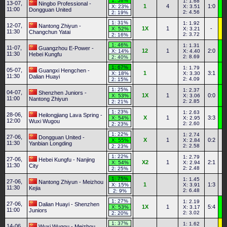
1: 58%
1: 1.68
13-07,
Ningbo Professional -
1
4
1:0
X: 23%
X: 3.51
11:00
Dongguan United
2: 4.56
2: 19%
1: 31%
1: 1.92
12-07,
Nantong Zhiyun -
1X
1
-
X: 52%
X: 3.21
11:30
Changchun Yatai
2: 3.72
2: 16%
1: 46%
1: 1.31
11-07,
Guangzhou E-Power -
12
1
2:0
X: 14%
X: 4.40
11:30
Hebei Kungfu
2: 8.69
2: 40%
1: 67%
1: 1.79
05-07,
Guangxi Hengchen -
1
3:1
X: 18%
X: 3.30
11:30
Dalian Huayi
2: 4.09
2: 15%
1: 25%
1: 2.37
04-07,
Shenzhen Juniors -
1X
1
0:0
X: 53%
X: 3.06
11:00
Nantong Zhiyun
2: 2.85
2: 21%
1: 23%
1: 2.63
28-06,
Heilongjiang Lava Spring -
X
1
3:3
X: 54%
X: 2.95
12:00
Wuxi Wugou
2: 2.60
2: 23%
1: 22%
1: 2.74
27-06,
Dongguan United -
X
1
0:2
X: 55%
X: 2.84
11:30
Yanbian Longding
2: 2.58
2: 23%
1: 22%
1: 2.79
27-06,
Hebei Kungfu - Nanjing
X2
1
2:1
X: 54%
X: 2.94
11:30
City
2: 2.48
2: 25%
1: 75%
1: 1.45
27-06,
Nantong Zhiyun - Meizhou
1
1:3
X: 15%
X: 3.91
11:30
Kejia
2: 6.48
2: 9%
1: 27%
1: 2.19
27-06,
Dalian Huayi - Shenzhen
1X
1
5:4
X: 53%
X: 3.17
11:00
Juniors
2: 3.02
2: 20%
1: 37%
1: 1.62
14-06,
Wuxi Wugou - Meizhou