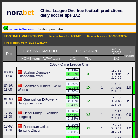
China League One free football predictions,
nora
bet
daily soccer tips 1X2
toBetOrNot.com
- football predictions
FOOTBALL PREDICTIONS
Prediction for TODAY
Prediction for TOMORROW
Prediction from YESTERDAY
AVER.
FOOTBALL MATCHES
PREDICTION
FT
ODDS
Date
score
HOME team - AWAY team
1X2
Tips
1X2
2026 - China League One
1: 23%
1: 2.61
08-08,
Suzhou Dongwu -
X
1
2:1
X: 53%
X: 3.04
11:00
Changchun Yatai
2: 2.55
2: 24%
1: 29%
1: 2.08
02-08,
Shenzhen Juniors - Wuxi
1X
1
1:0
X: 51%
X: 3.41
11:00
Wugou
2: 3.03
2: 20%
1: 46%
1: 1.32
01-08,
Guangzhou E-Power -
12
1
1:1
X: 13%
X: 4.60
11:30
Dongguan United
2: 8.04
2: 41%
1: 18%
1: 3.36
17-07,
Hebei Kungfu - Yanbian
X2
1
0:0
X: 54%
X: 2.93
11:30
Longding
2: 2.17
2: 28%
1: 16%
1: 3.71
17-07,
Dongguan United -
X2
1
1:2
X: 53%
X: 3.11
11:30
Nantong Zhiyun
2: 1.95
2: 31%