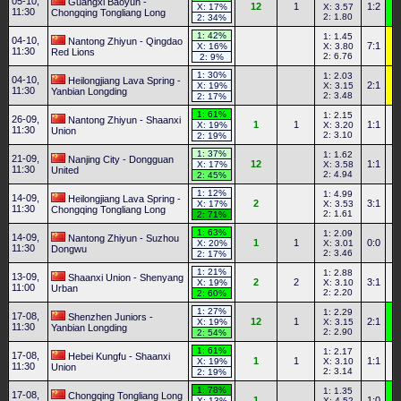
05-10,
Guangxi Baoyun -
12
1
1:2
X: 17%
X: 3.57
11:30
Chongqing Tongliang Long
2: 1.80
2: 34%
1: 42%
1: 1.45
04-10,
Nantong Zhiyun - Qingdao
7:1
X: 16%
X: 3.80
11:30
Red Lions
2: 6.76
2: 9%
1: 30%
1: 2.03
04-10,
Heilongjiang Lava Spring -
2:1
X: 19%
X: 3.15
11:30
Yanbian Longding
2: 3.48
2: 17%
1: 61%
1: 2.15
26-09,
Nantong Zhiyun - Shaanxi
1
1
1:1
X: 19%
X: 3.20
11:30
Union
2: 3.10
2: 19%
1: 37%
1: 1.62
21-09,
Nanjing City - Dongguan
12
1:1
X: 17%
X: 3.58
11:30
United
2: 4.94
2: 45%
1: 12%
1: 4.99
14-09,
Heilongjiang Lava Spring -
2
3:1
X: 17%
X: 3.53
11:30
Chongqing Tongliang Long
2: 1.61
2: 71%
1: 63%
1: 2.09
14-09,
Nantong Zhiyun - Suzhou
1
1
0:0
X: 20%
X: 3.01
11:30
Dongwu
2: 3.46
2: 17%
1: 21%
1: 2.88
13-09,
Shaanxi Union - Shenyang
2
2
3:1
X: 19%
X: 3.10
11:00
Urban
2: 2.20
2: 60%
1: 27%
1: 2.29
17-08,
Shenzhen Juniors -
12
1
2:1
X: 19%
X: 3.15
11:30
Yanbian Longding
2: 2.90
2: 54%
1: 61%
1: 2.17
17-08,
Hebei Kungfu - Shaanxi
1
1
1:1
X: 19%
X: 3.10
11:30
Union
2: 3.14
2: 19%
1: 78%
1: 1.35
17-08,
Chongqing Tongliang Long
1
1:0
X: 13%
X: 4.52